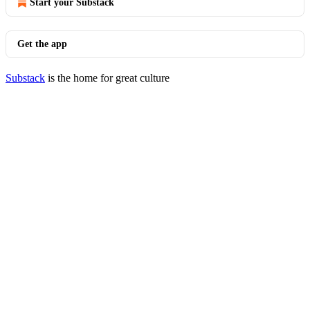
Start your Substack
Get the app
Substack
is the home for great culture