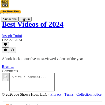
Subscribe
Sign in
Best Videos of 2024
Joseph Truini
Dec 27, 2024
A look back at our five most-viewed videos of the year
Read →
Comments
© 2026 Joe Shows How, LLC
·
Privacy
∙
Terms
∙
Collection notice