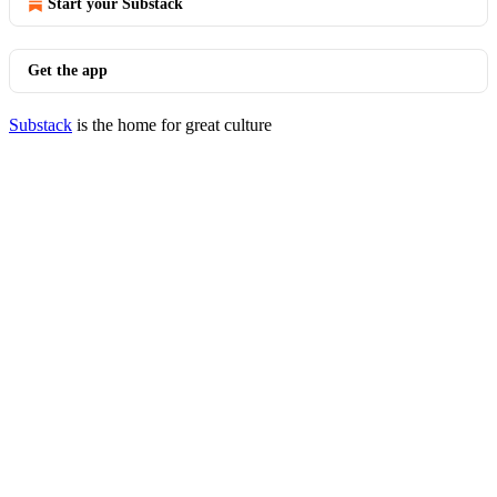
Start your Substack
Get the app
Substack
is the home for great culture