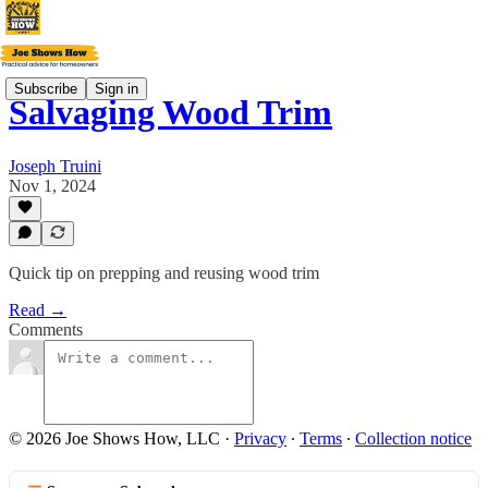
Subscribe
Sign in
Salvaging Wood Trim
Joseph Truini
Nov 1, 2024
Quick tip on prepping and reusing wood trim
Read →
Comments
© 2026 Joe Shows How, LLC
·
Privacy
∙
Terms
∙
Collection notice