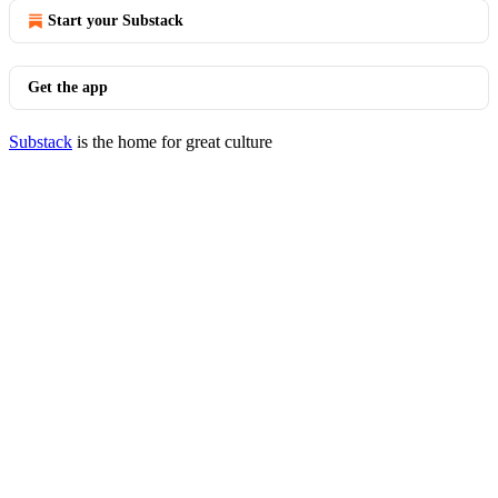
Start your Substack
Get the app
Substack
is the home for great culture