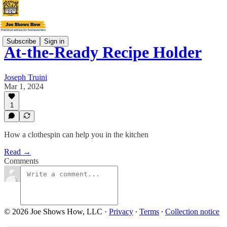
Subscribe
Sign in
At-the-Ready Recipe Holder
Joseph Truini
Mar 1, 2024
1
How a clothespin can help you in the kitchen
Read →
Comments
© 2026 Joe Shows How, LLC
·
Privacy
∙
Terms
∙
Collection notice